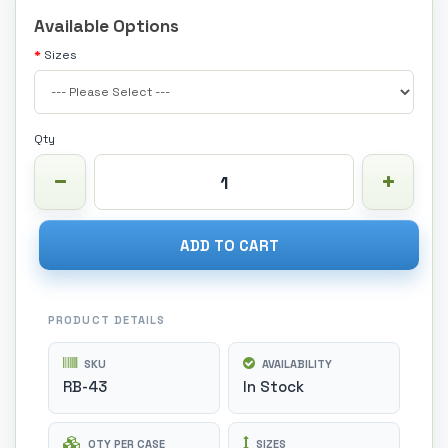
Available Options
Sizes
Qty
ADD TO CART
PRODUCT DETAILS
SKU
AVAILABILITY
RB-43
In Stock
QTY PER CASE
SIZES