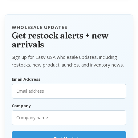
WHOLESALE UPDATES
Get restock alerts + new
arrivals
Sign up for Easy USA wholesale updates, including
restocks, new product launches, and inventory news.
Email Address
Company