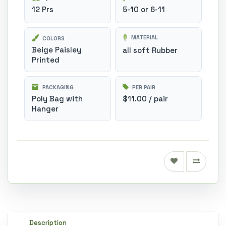
12 Prs
5-10 or 6-11
MATERIAL
COLORS
Beige Paisley
all soft Rubber
Printed
PACKAGING
PER PAIR
Poly Bag with
$11.00 / pair
Hanger
Description