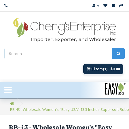
Close
New Arrival
Women's
Women's Fashion
Men's
0 item(s) - $0.00
Children's
New Styles
RB-43 - Wholesale Women's "Easy USA" 13.5 Inches Super soft Rubber
Umbrellas & Gifts
**Closeout**
RB-43 - Wholesale Women's "Easy