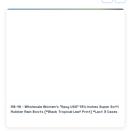
RB-19 - Wholesale Women's "Easy USA" 13½ Inches Super Soft
Rubber Rain Boots (*Black Tropical Leaf Print) *Last 3 Cases