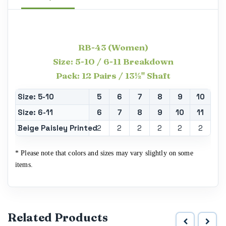
RB-43
(Women)
Size: 5-10 / 6-11 Breakdown
Pack: 12 Pairs / 13½" Shaft
Size: 5-10
5
6
7
8
9
10
Size: 6-11
6
7
8
9
10
11
Beige Paisley Printed
2
2
2
2
2
2
* Please note that colors and sizes may vary slightly on some
items.
Related Products