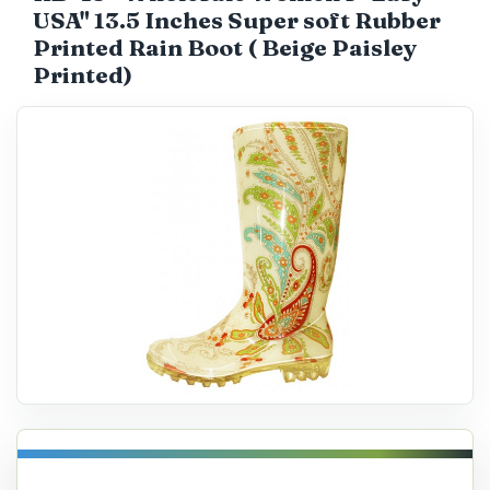
USA" 13.5 Inches Super soft Rubber
Catalog
Printed Rain Boot ( Beige Paisley
Printed)