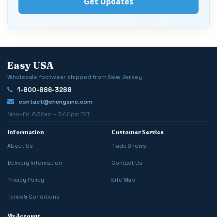
Easy USA
Wholesale footwear shipped from New Jersey
1-800-886-3288
contact@chengsinc.com
Mon–Fri 6:30am – 3:00pm EST
Information
Customer Service
About Us
Trade Shows
Delivery Information
Contact Us
Privacy Policy
Site Map
Terms & Conditions
My Account