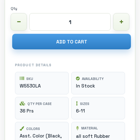
Qty
ADD TO CART
PRODUCT DETAILS
SKU
AVAILABILITY
W5530LA
In Stock
QTY PER CASE
SIZES
36 Prs
6-11
MATERIAL
COLORS
Asst. Color (Black,
all soft Rubber