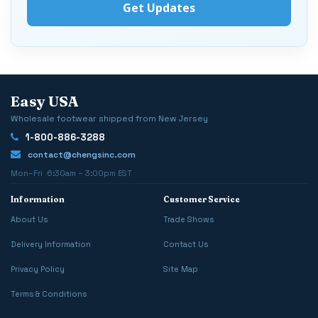
Easy USA
Wholesale footwear shipped from New Jersey
1-800-886-3288
contact@chengsinc.com
Mon–Fri 6:30am – 3:00pm EST
Information
Customer Service
About Us
Trade Shows
Delivery Information
Contact Us
Privacy Policy
Site Map
Terms & Conditions