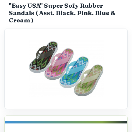
"Easy USA" Super Sofy Rubber
Catalog
Sandals ( Asst. Black. Pink. Blue &
Cream )