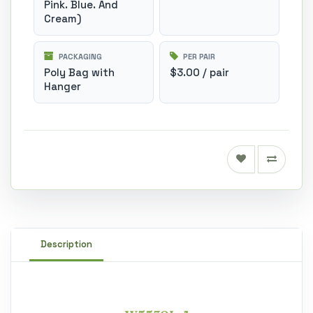
Pink. Blue. And
Cream)
PACKAGING
PER PAIR
Poly Bag with
$3.00 / pair
Hanger
Description