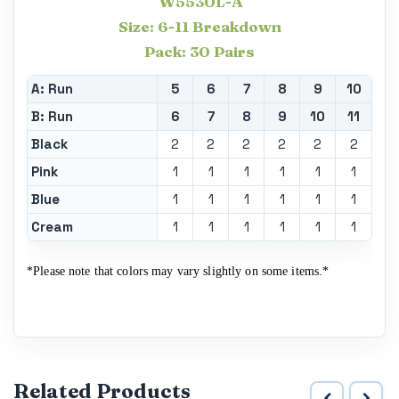
W5530L-A
Size: 6-11 Breakdown
Pack: 30 Pairs
A: Run
5
6
7
8
9
10
B: Run
6
7
8
9
10
11
Black
2
2
2
2
2
2
Pink
1
1
1
1
1
1
Blue
1
1
1
1
1
1
Cream
1
1
1
1
1
1
*Please note that colors may vary slightly on some items.*
Related Products