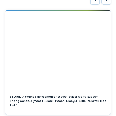
S8019L-A Wholesale Women's "Wave" Super Soft Rubber
Thong sandals (*Asst. Black, Peach, Lilac, Lt. Blue, Yellow & Hot
Pink)