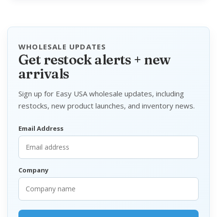
WHOLESALE UPDATES
Get restock alerts + new
arrivals
Sign up for Easy USA wholesale updates, including
restocks, new product launches, and inventory news.
Email Address
Company