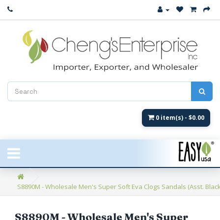
Close
New Arrival
Women's
Women's Fashion
Men's
0 item(s) - $0.00
Children's
New Styles
S8890M - Wholesale Men's Super Soft Eva Clogs Sandals (Asst. Blac
Umbrellas & Gifts
**Closeout**
S8890M - Wholesale Men's Super