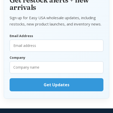
Get restock alerts + new
arrivals
Sign up for Easy USA wholesale updates, including
restocks, new product launches, and inventory news.
Email Address
Company