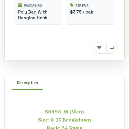
PACKAGING
PER PAIR
Poly Bag With
$3.75 / pair
Hanging Hook
Description
S8890-M (Men)
Size: 8-13 Breakdown
Pack: 24 Pairs