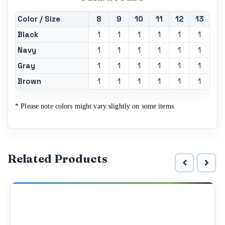
Color / Size
8
9
10
11
12
13
Black
1
1
1
1
1
1
Navy
1
1
1
1
1
1
Gray
1
1
1
1
1
1
Brown
1
1
1
1
1
1
* Please note colors might vary slightly on some items.
Related Products