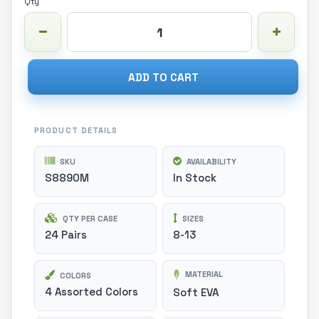
Qty
ADD TO CART
PRODUCT DETAILS
SKU
AVAILABILITY
S8890M
In Stock
QTY PER CASE
SIZES
24 Pairs
8-13
MATERIAL
COLORS
4 Assorted Colors
Soft EVA