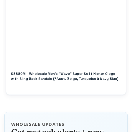
S8880M - Wholesale Men's "Wave" Super Soft Hicker Clogs
with Sling Back Sandals (*Asst. Beige, Turquoise & Navy Blue)
WHOLESALE UPDATES