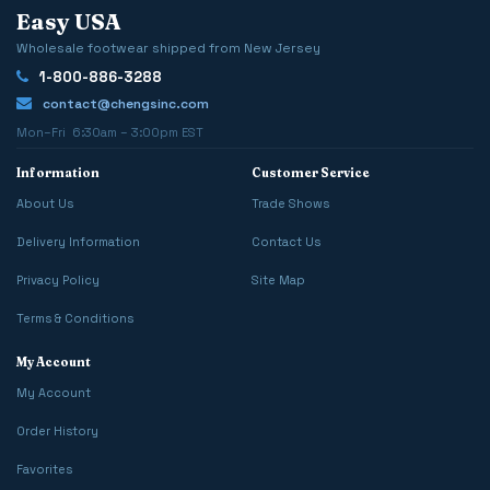
Easy USA
Wholesale footwear shipped from New Jersey
1-800-886-3288
contact@chengsinc.com
Mon–Fri 6:30am – 3:00pm EST
Information
Customer Service
About Us
Trade Shows
Delivery Information
Contact Us
Privacy Policy
Site Map
Terms & Conditions
My Account
My Account
Order History
Favorites