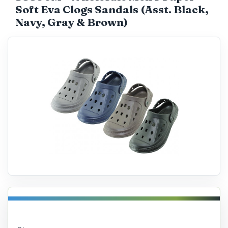
Soft Eva Clogs Sandals (Asst. Black,
Catalog
Navy, Gray & Brown)