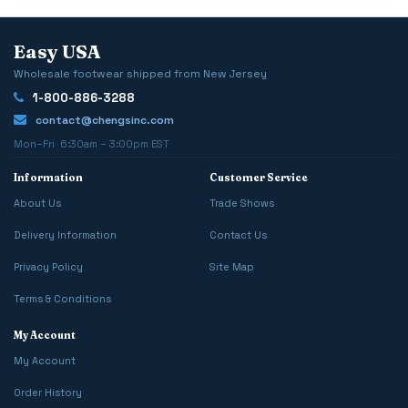
Easy USA
Wholesale footwear shipped from New Jersey
1-800-886-3288
contact@chengsinc.com
Mon–Fri 6:30am – 3:00pm EST
Information
Customer Service
About Us
Trade Shows
Delivery Information
Contact Us
Privacy Policy
Site Map
Terms & Conditions
My Account
My Account
Order History