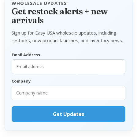
WHOLESALE UPDATES
Get restock alerts + new
arrivals
Sign up for Easy USA wholesale updates, including
restocks, new product launches, and inventory news.
Email Address
Company