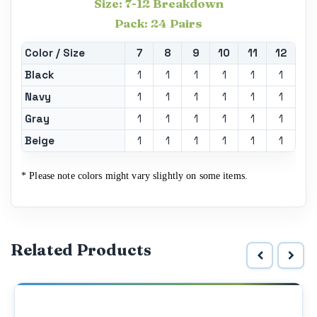
Size: 7-12 Breakdown
Pack: 24 Pairs
Color / Size
7
8
9
10
11
12
Black
1
1
1
1
1
1
Navy
1
1
1
1
1
1
Gray
1
1
1
1
1
1
Beige
1
1
1
1
1
1
* Please note colors might vary slightly on some items.
Related Products