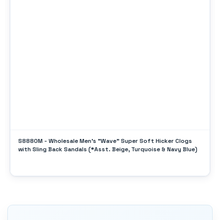
S8880M - Wholesale Men's "Wave" Super Soft Hicker Clogs
with Sling Back Sandals (*Asst. Beige, Turquoise & Navy Blue)