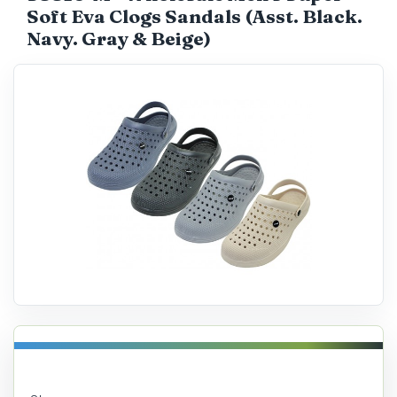
Soft Eva Clogs Sandals (Asst. Black.
Catalog
Navy. Gray & Beige)