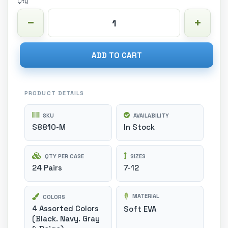
Qty
ADD TO CART
PRODUCT DETAILS
SKU
AVAILABILITY
S8810-M
In Stock
QTY PER CASE
SIZES
24 Pairs
7-12
MATERIAL
COLORS
4 Assorted Colors
Soft EVA
(Black. Navy. Gray