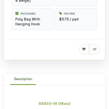
& Beige)
PACKAGING
PER PAIR
Poly Bag With
$3.75 / pair
Hanging Hook
Description
S8810-M (Men)