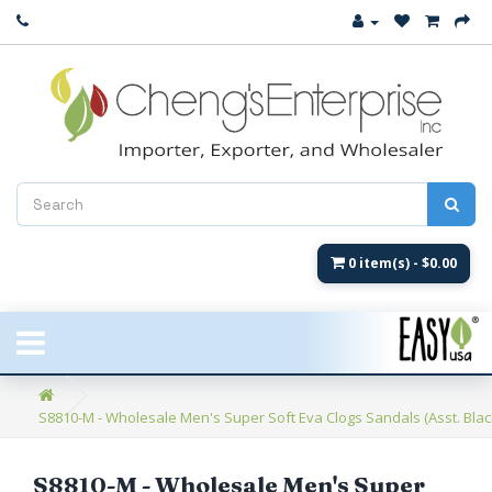
Close
New Arrival
Women's
Women's Fashion
Men's
0 item(s) - $0.00
Children's
New Styles
S8810-M - Wholesale Men's Super Soft Eva Clogs Sandals (Asst. Blac
Umbrellas & Gifts
**Closeout**
S8810-M - Wholesale Men's Super