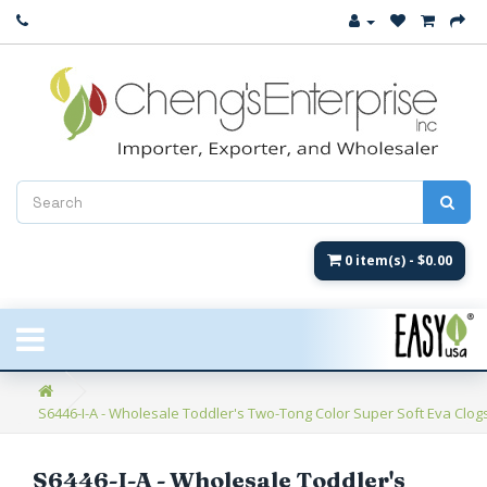
Close
New Arrival
Women's
Women's Fashion
Men's
0 item(s) - $0.00
Children's
New Styles
S6446-I-A - Wholesale Toddler's Two-Tong Color Super Soft Eva Clogs 
Umbrellas & Gifts
**Closeout**
S6446-I-A - Wholesale Toddler's