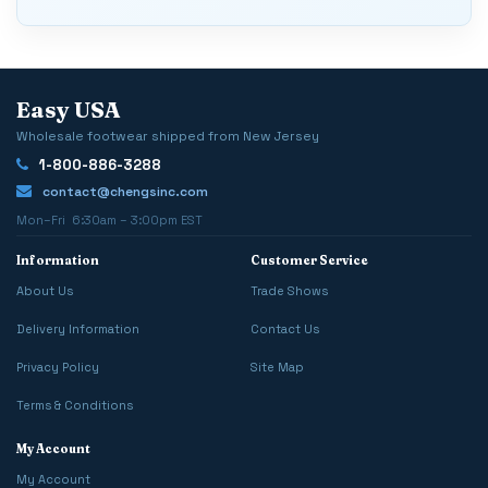
Easy USA
Wholesale footwear shipped from New Jersey
1-800-886-3288
contact@chengsinc.com
Mon–Fri 6:30am – 3:00pm EST
Information
Customer Service
About Us
Trade Shows
Delivery Information
Contact Us
Privacy Policy
Site Map
Terms & Conditions
My Account
My Account