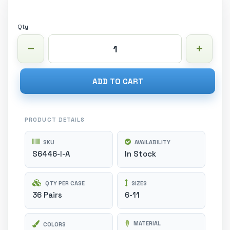
Qty
ADD TO CART
PRODUCT DETAILS
SKU
AVAILABILITY
S6446-I-A
In Stock
QTY PER CASE
SIZES
36 Pairs
6-11
MATERIAL
COLORS