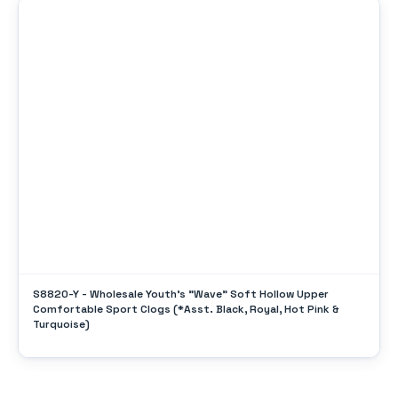
S8820-Y - Wholesale Youth's "Wave" Soft Hollow Upper
Comfortable Sport Clogs (*Asst. Black, Royal, Hot Pink &
Turquoise)