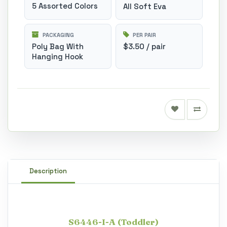
5 Assorted Colors
All Soft Eva
PACKAGING
PER PAIR
Poly Bag With
$3.50 / pair
Hanging Hook
Description
S6446-I-A (Toddler)