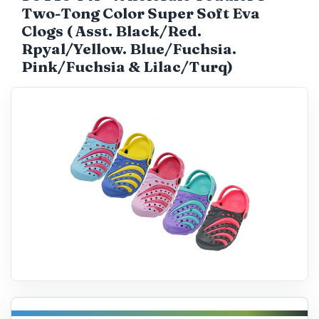
Two-Tong Color Super Soft Eva
Catalog
Clogs ( Asst. Black/Red.
Rpyal/Yellow. Blue/Fuchsia.
Pink/Fuchsia & Lilac/Turq)