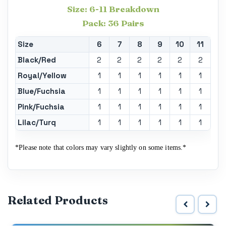
Size: 6-11 Breakdown
Pack: 36 Pairs
Size
6
7
8
9
10
11
Black/Red
2
2
2
2
2
2
Royal/Yellow
1
1
1
1
1
1
Blue/Fuchsia
1
1
1
1
1
1
Pink/Fuchsia
1
1
1
1
1
1
Lilac/Turq
1
1
1
1
1
1
*Please note that colors may vary slightly on some items.*
Related Products