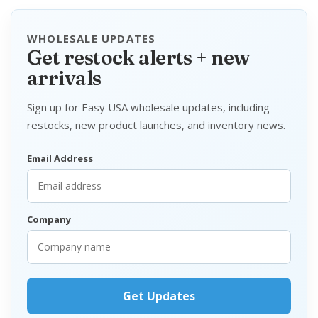
WHOLESALE UPDATES
Get restock alerts + new
arrivals
Sign up for Easy USA wholesale updates, including
restocks, new product launches, and inventory news.
Email Address
Company