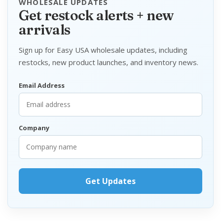
WHOLESALE UPDATES
Get restock alerts + new
arrivals
Sign up for Easy USA wholesale updates, including
restocks, new product launches, and inventory news.
Email Address
Company