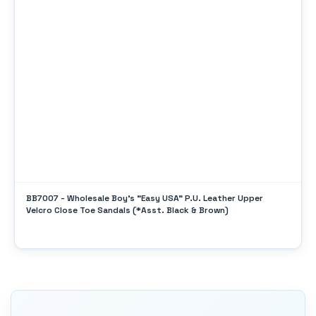
BB7007 - Wholesale Boy's "Easy USA" P.U. Leather Upper
Velcro Close Toe Sandals (*Asst. Black & Brown)