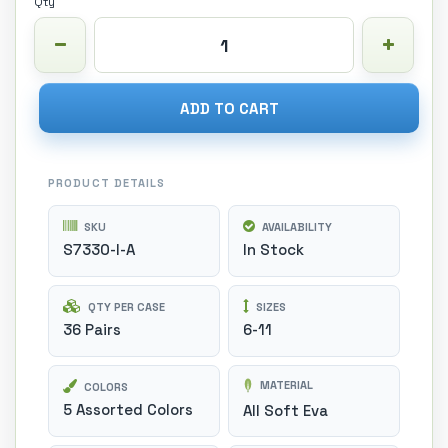
Qty
ADD TO CART
PRODUCT DETAILS
SKU
AVAILABILITY
S7330-I-A
In Stock
QTY PER CASE
SIZES
36 Pairs
6-11
MATERIAL
COLORS
5 Assorted Colors
All Soft Eva