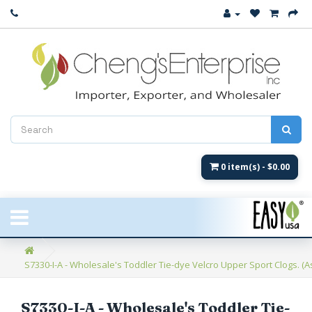
Close
New Arrival
Women's
Women's Fashion
Men's
0 item(s) - $0.00
Children's
New Styles
S7330-I-A - Wholesale's Toddler Tie-dye Velcro Upper Sport Clogs. (Ass
Umbrellas & Gifts
**Closeout**
S7330-I-A - Wholesale's Toddler Tie-