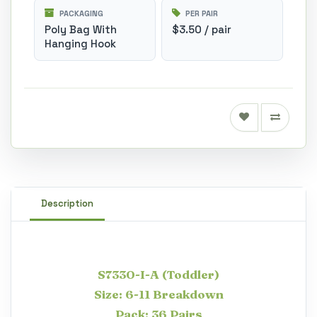
PACKAGING
PER PAIR
Poly Bag With
$3.50 / pair
Hanging Hook
Description
S7330-I-A (Toddler)
Size: 6-11 Breakdown
Pack: 36 Pairs