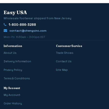
Easy USA
Wholesale footwear shipped from New Jersey
1-800-886-3288
contact@chengsinc.com
Mon–Fri 6:30am – 3:00pm EST
Information
Customer Service
About Us
Trade Shows
Delivery Information
Contact Us
Privacy Policy
Site Map
Terms & Conditions
My Account
My Account
Order History