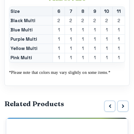
Size
6
7
8
9
10
11
Black Multi
2
2
2
2
2
2
Blue Multi
1
1
1
1
1
1
Purple Multi
1
1
1
1
1
1
Yellow Multi
1
1
1
1
1
1
Pink Multi
1
1
1
1
1
1
*Please note that colors may vary slightly on some items.*
Related Products