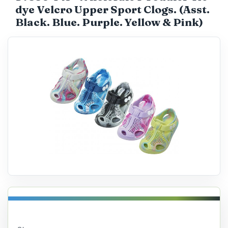
dye Velcro Upper Sport Clogs. (Asst.
Catalog
Black. Blue. Purple. Yellow & Pink)