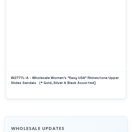
W2777L-A - Wholesale Women's "Easy USA" Rhinestone Upper
Slides Sandals （* Gold, Silver & Black Assorted)
WHOLESALE UPDATES