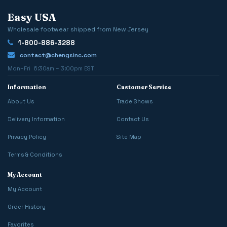
Easy USA
Wholesale footwear shipped from New Jersey
1-800-886-3288
contact@chengsinc.com
Mon–Fri 6:30am – 3:00pm EST
Information
Customer Service
About Us
Trade Shows
Delivery Information
Contact Us
Privacy Policy
Site Map
Terms & Conditions
My Account
My Account
Order History
Favorites