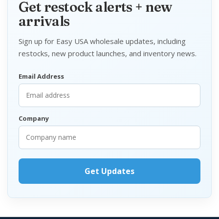
Get restock alerts + new
arrivals
Sign up for Easy USA wholesale updates, including
restocks, new product launches, and inventory news.
Email Address
Company