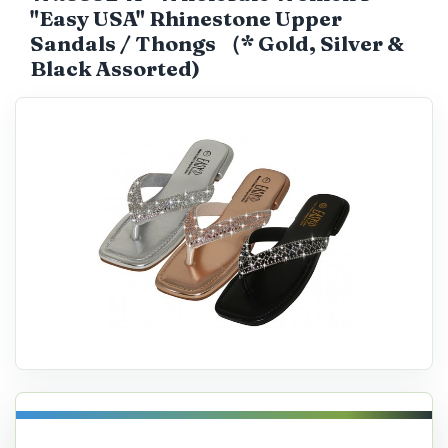
"Easy USA" Rhinestone Upper
Catalog
Sandals / Thongs （* Gold, Silver &
Black Assorted)