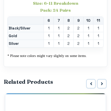
Size: 6-11 Breakdown
Pack: 24 Pairs
6
7
8
9
10
11
Black/Silver
1
1
2
2
1
1
Gold
1
1
2
2
1
1
Silver
1
1
2
2
1
1
* Please note colors might vary slightly on some items.
Related Products