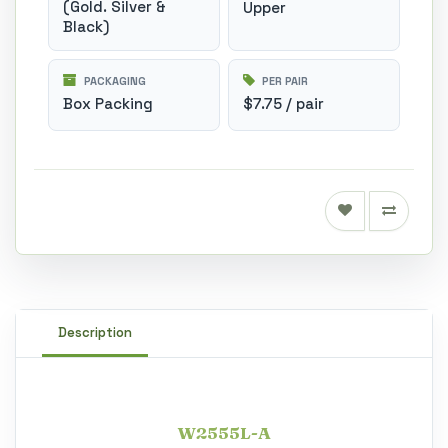
(Gold. Silver &
Upper
Black)
PACKAGING
PER PAIR
Box Packing
$7.75 / pair
Description
W2555L-A