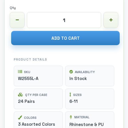
Qty
ADD TO CART
PRODUCT DETAILS
SKU
AVAILABILITY
W2555L-A
In Stock
QTY PER CASE
SIZES
24 Pairs
6-11
MATERIAL
COLORS
3 Assorted Colors
Rhinestone & PU