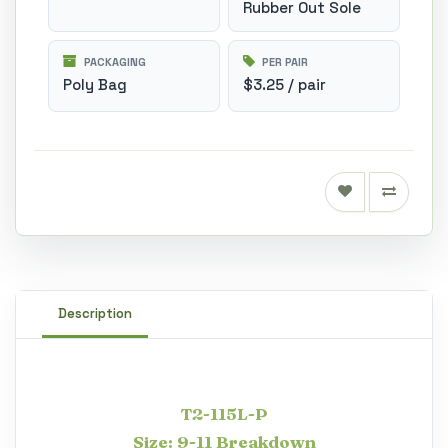
Rubber Out Sole
PACKAGING
PER PAIR
Poly Bag
$3.25 / pair
Description
T2-115L-P
Size: 9-11 Breakdown