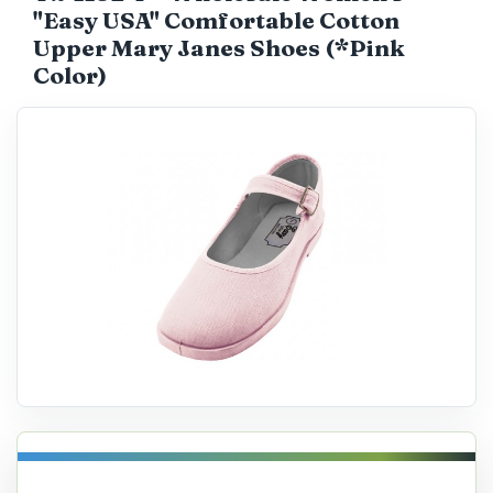
"Easy USA" Comfortable Cotton
Catalog
Upper Mary Janes Shoes (*Pink
Color)