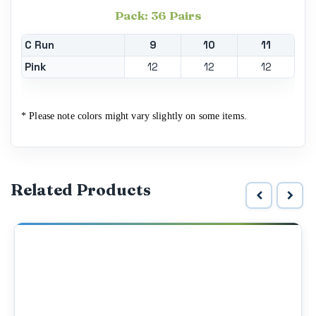
Pack: 36 Pairs
C Run
9
10
11
Pink
12
12
12
* Please note colors might vary slightly on some items.
Related Products