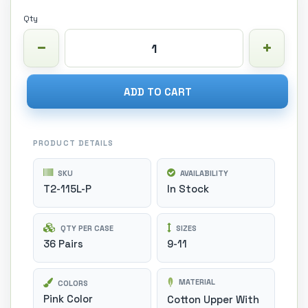
Qty
ADD TO CART
PRODUCT DETAILS
SKU
AVAILABILITY
T2-115L-P
In Stock
QTY PER CASE
SIZES
36 Pairs
9-11
MATERIAL
COLORS
Pink Color
Cotton Upper With