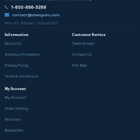
1-800-886-3288
contact@chengsinc.com
Mon–Fri 6:30am – 3:00pm EST
Information
Customer Service
About Us
Trade Shows
Delivery Information
Contact Us
Privacy Policy
Site Map
Terms & Conditions
My Account
My Account
Order History
Favorites
Newsletter