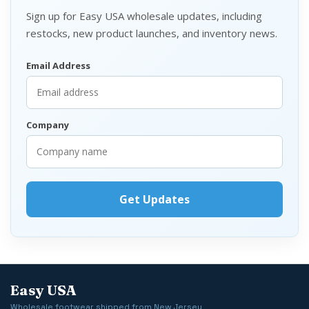
Sign up for Easy USA wholesale updates, including
restocks, new product launches, and inventory news.
Email Address
Company
Easy USA
Wholesale footwear shipped from New Jersey