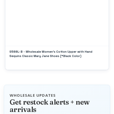
S588L-B - Wholesale Women's Cotton Upper with Hand
Sequins Classic Mary Jane Shoes (*Black Color)
WHOLESALE UPDATES
Get restock alerts + new
arrivals