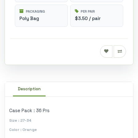
PACKAGING
PER PAIR
Poly Bag
$3.50 / pair
Description
Case Pack : 36 Prs
Size : 27-34
Color : Orange