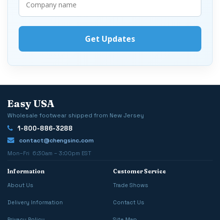
Easy USA
Wholesale footwear shipped from New Jersey
1-800-886-3288
contact@chengsinc.com
Mon–Fri 6:30am – 3:00pm EST
Information
Customer Service
About Us
Trade Shows
Delivery Information
Contact Us
Privacy Policy
Site Map