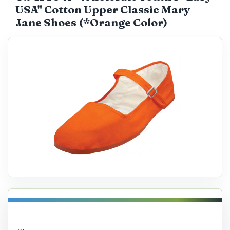
USA" Cotton Upper Classic Mary
Catalog
Jane Shoes (*Orange Color)