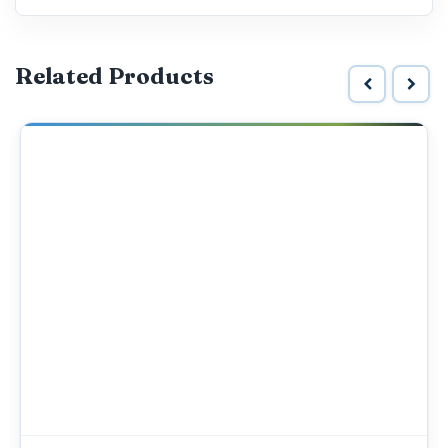
Related Products