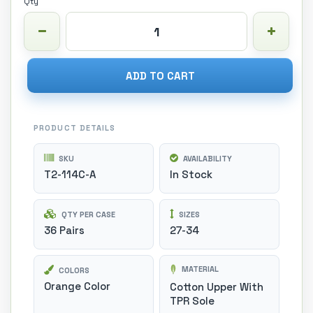
Qty
ADD TO CART
PRODUCT DETAILS
SKU
AVAILABILITY
T2-114C-A
In Stock
QTY PER CASE
SIZES
36 Pairs
27-34
MATERIAL
COLORS
Orange Color
Cotton Upper With
TPR Sole