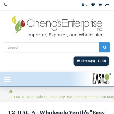
Close
New Arrival
Women's
Women's Fashion
Men's
0 item(s) - $0.00
Children's
New Styles
T2-114C-A - Wholesale Youth's "Easy USA" Cotton Upper Classic Mar
Umbrellas & Gifts
**Closeout**
T2-114C-A - Wholesale Youth's "Easy