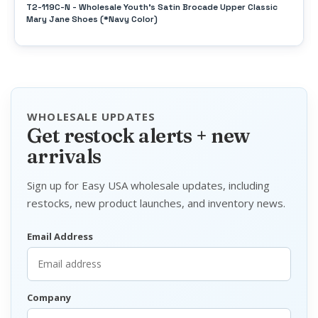
T2-119C-N - Wholesale Youth's Satin Brocade Upper Classic
Mary Jane Shoes (*Navy Color)
WHOLESALE UPDATES
Get restock alerts + new
arrivals
Sign up for Easy USA wholesale updates, including
restocks, new product launches, and inventory news.
Email Address
Company