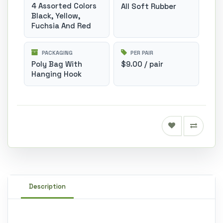
4 Assorted Colors
All Soft Rubber
Black, Yellow,
Fuchsia And Red
PACKAGING
PER PAIR
Poly Bag With
$9.00 / pair
Hanging Hook
Description