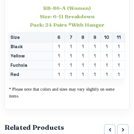
RB-86-A (Women)
Size: 6-11 Breakdown
Pack: 24 Pairs *With Hanger
Size
6
7
8
9
10
11
Black
1
1
1
1
1
1
Yellow
1
1
1
1
1
1
Fuchsia
1
1
1
1
1
1
Red
1
1
1
1
1
1
* Please note that colors and sizes may vary slightly on some
items.
Related Products