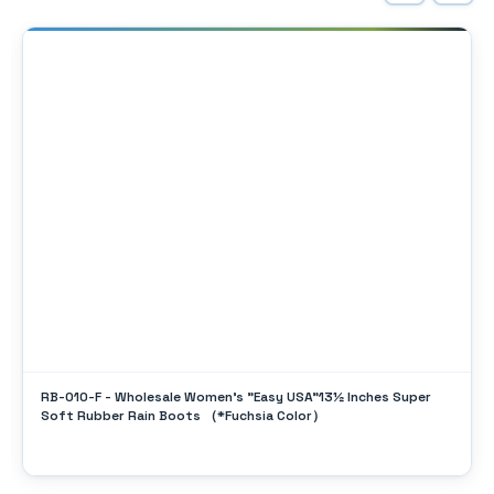
RB-010-F - Wholesale Women's "Easy USA"13½ Inches Super
Soft Rubber Rain Boots （*Fuchsia Color）