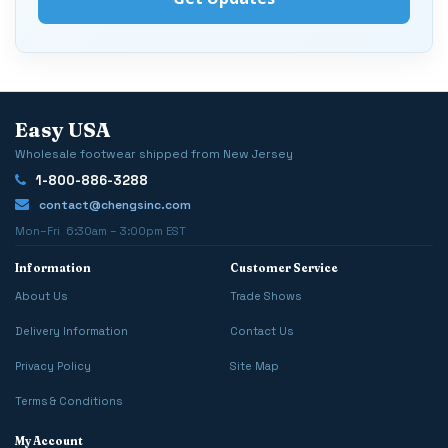
Easy USA
Wholesale footwear shipped from New Jersey
1-800-886-3288
contact@chengsinc.com
Mon–Fri 6:30am – 3:00pm EST
Information
Customer Service
About Us
Trade Shows
Delivery Information
Contact Us
Privacy Policy
Site Map
Terms & Conditions
My Account