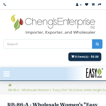
Close
New Arrival
Women's
Women's Fashion
Men's
0 item(s) - $0.00
Children's
New Styles
RB-86-A - Wholesale Women's "Easy USA" 6½ Inches Ankle Height Supe
Umbrellas & Gifts
**Closeout**
RB-86-A - Wholesale Women's "Easy