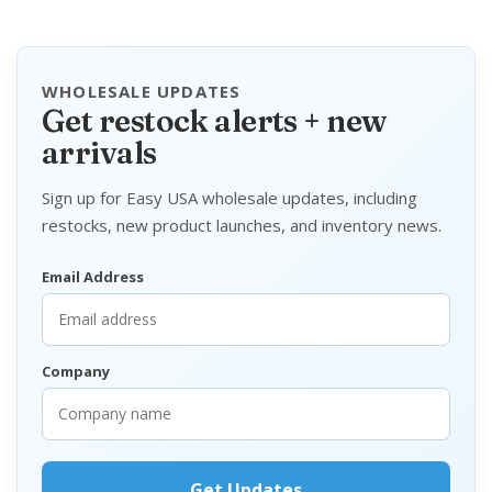
WHOLESALE UPDATES
Get restock alerts + new
arrivals
Sign up for Easy USA wholesale updates, including
restocks, new product launches, and inventory news.
Email Address
Company