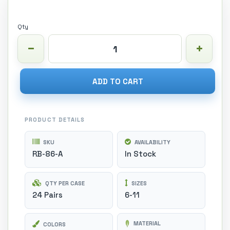
Qty
ADD TO CART
PRODUCT DETAILS
SKU
AVAILABILITY
RB-86-A
In Stock
QTY PER CASE
SIZES
24 Pairs
6-11
MATERIAL
COLORS