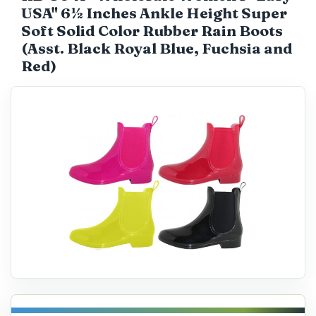
USA" 6½ Inches Ankle Height Super
Catalog
Soft Solid Color Rubber Rain Boots
(Asst. Black Royal Blue, Fuchsia and
Red)