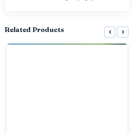
Related Products