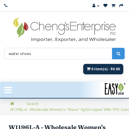
Close
New Arrival
Women's
Women's Fashion
Men's
0 item(s) - $0.00
Children's
New Styles
Search
W1196L-A - Wholesale Women's "Wave" Nylon Upper With TPR. Outsol
Umbrellas & Gifts
**Closeout**
W1196L-A - Wholesale Women's