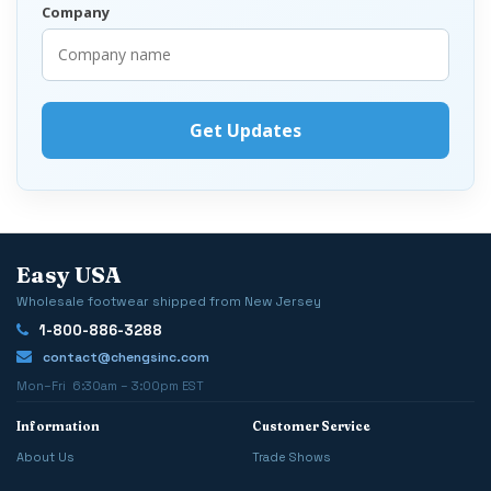
Company
Easy USA
Wholesale footwear shipped from New Jersey
1-800-886-3288
contact@chengsinc.com
Mon–Fri 6:30am – 3:00pm EST
Information
Customer Service
About Us
Trade Shows