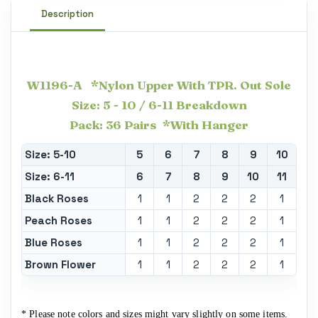
Description
W1196-A *Nylon Upper With TPR. Out Sole
Size: 5 - 10 / 6-11 Breakdown
Pack: 36 Pairs *With Hanger
Size: 5-10
5
6
7
8
9
10
Size: 6-11
6
7
8
9
10
11
Black Roses
1
1
2
2
2
1
Peach Roses
1
1
2
2
2
1
Blue Roses
1
1
2
2
2
1
Brown Flower
1
1
2
2
2
1
* Please note colors and sizes might vary slightly on some items.