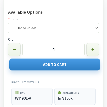
Available Options
Sizes
Qty
ADD TO CART
PRODUCT DETAILS
SKU
AVAILABILITY
W1196L-A
In Stock