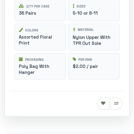
QTY PER CASE
SIZES
36 Pairs
5-10 or 6-11
MATERIAL
COLORS
Assorted Floral
Nylon Upper With
Print
TPR Out Sole
PACKAGING
PER PAIR
Poly Bag With
$2.00 / pair
Hanger