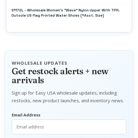
S1172L - Wholesale Women's "Wave" Nylon Upper With TPR.
Outsole US Flag Printed Water Shoes (*Asst. Size)
WHOLESALE UPDATES
Get restock alerts + new
arrivals
Sign up for Easy USA wholesale updates, including
restocks, new product launches, and inventory news.
Email Address