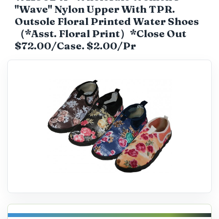
"Wave" Nylon Upper With TPR.
Catalog
Outsole Floral Printed Water Shoes
（*Asst. Floral Print）*Close Out
$72.00/Case. $2.00/Pr