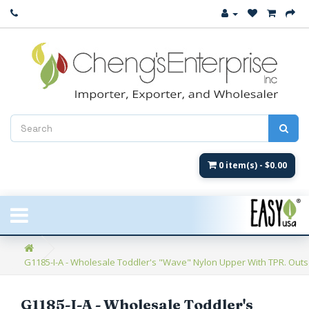
Close
New Arrival
Women's
Women's Fashion
Men's
0 item(s) - $0.00
Children's
New Styles
G1185-I-A - Wholesale Toddler's "Wave" Nylon Upper With TPR. Outso
Umbrellas & Gifts
**Closeout**
G1185-I-A - Wholesale Toddler's