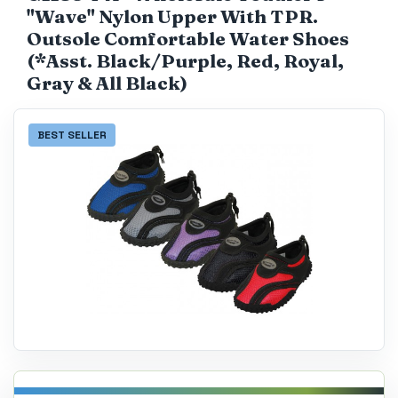
"Wave" Nylon Upper With TPR.
Catalog
Outsole Comfortable Water Shoes
(*Asst. Black/Purple, Red, Royal,
Gray & All Black)
BEST SELLER