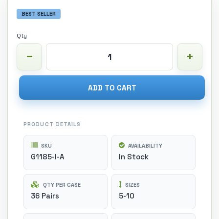
BEST SELLER
Qty
ADD TO CART
PRODUCT DETAILS
SKU
AVAILABILITY
G1185-I-A
In Stock
QTY PER CASE
SIZES
36 Pairs
5-10