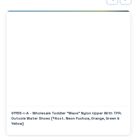
S1155-I-A - Wholesale Toddler "Wave" Nylon Upper With TPR.
Outsole Water Shoes (*Asst. Neon Fuchsia, Orange, Green &
Yellow)