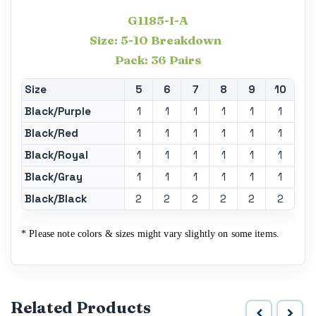
G1185-I-A
Size: 5-10 Breakdown
Pack: 36 Pairs
Size
5
6
7
8
9
10
Black/Purple
1
1
1
1
1
1
Black/Red
1
1
1
1
1
1
Black/Royal
1
1
1
1
1
1
Black/Gray
1
1
1
1
1
1
Black/Black
2
2
2
2
2
2
* Please note colors & sizes might vary slightly on some items.
Related Products