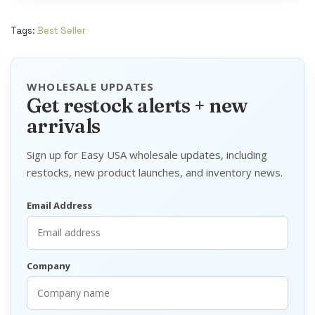
Tags:
Best Seller
WHOLESALE UPDATES
Get restock alerts + new
arrivals
Sign up for Easy USA wholesale updates, including
restocks, new product launches, and inventory news.
Email Address
Company