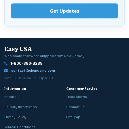
Easy USA
Wholesale footwear shipped from New Jersey
1-800-886-3288
contact@chengsinc.com
Mon–Fri 6:30am – 3:00pm EST
Information
Customer Service
About Us
Trade Shows
Delivery Information
Contact Us
Privacy Policy
Site Map
Terms & Conditions