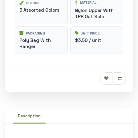
MATERIAL
COLORS
5 Assorted Colors
Nylon Upper With
TPR Out Sole
PACKAGING
UNIT PRICE
Poly Bag With
$3.50 / unit
Hanger
Description