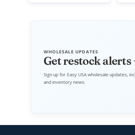
WHOLESALE UPDATES
Get restock alerts
Sign up for Easy USA wholesale updates, inc
and inventory news.