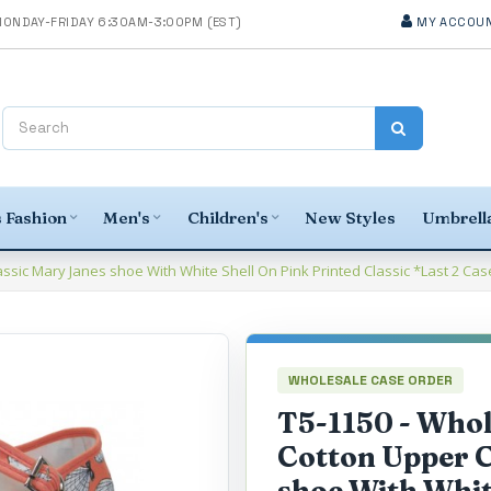
MY ACCOU
 Fashion
Men's
Children's
New Styles
Umbrella
sic Mary Janes shoe With White Shell On Pink Printed Classic *Last 2 Cas
WHOLESALE CASE ORDER
T5-1150 - Who
Cotton Upper C