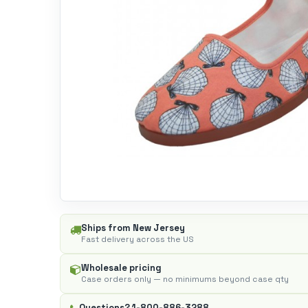
Ships from New Jersey
Fast delivery across the US
Wholesale pricing
Case orders only — no minimums beyond case qty
Questions?
1-800-886-3288