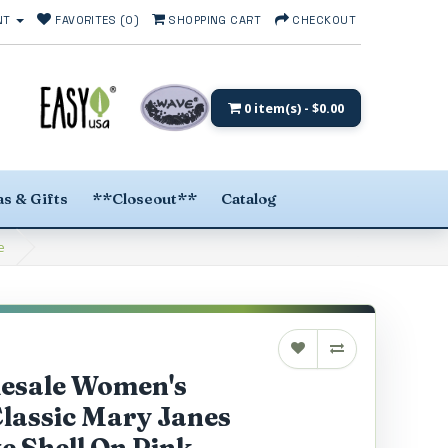
NT
FAVORITES (0)
SHOPPING CART
CHECKOUT
0 item(s) - $0.00
s & Gifts
**Closeout**
Catalog
e
lesale Women's
lassic Mary Janes