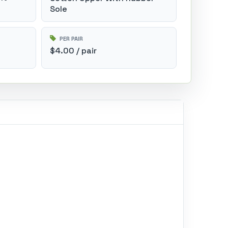
Sole
PER PAIR
$4.00 / pair