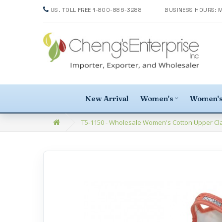
US. TOLL FREE 1-800-886-3288
New Arrival
Women's
Women's
T5-1150 - Wholesale Women's Cotton Upper Clas