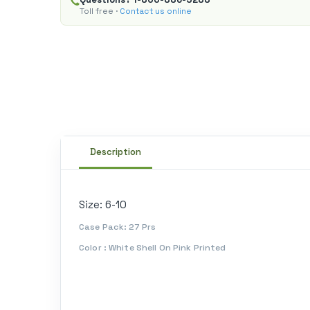
Toll free ·
Contact us online
Description
Size: 6-10
Case Pack: 27 Prs
Color : White Shell On Pink Printed