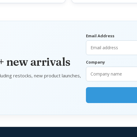
Email Address
 + new arrivals
Company
luding restocks, new product launches,