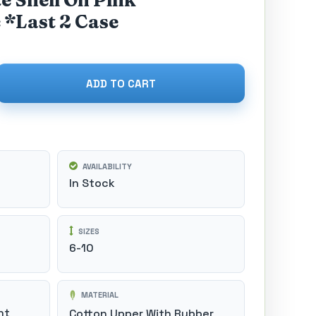
e Shell On Pink
 *Last 2 Case
ADD TO CART
AVAILABILITY
In Stock
SIZES
6-10
MATERIAL
nt
Cotton Upper With Rubber