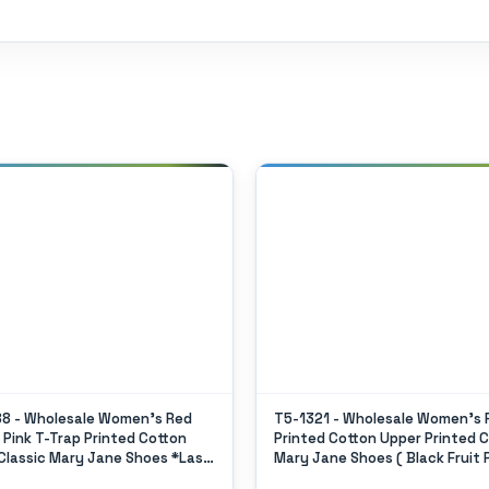
8 - Wholesale Women's Red
T5-1321 - Wholesale Women's F
n Pink T-Trap Printed Cotton
Printed Cotton Upper Printed C
Classic Mary Jane Shoes *Last
Mary Jane Shoes ( Black Fruit 
)