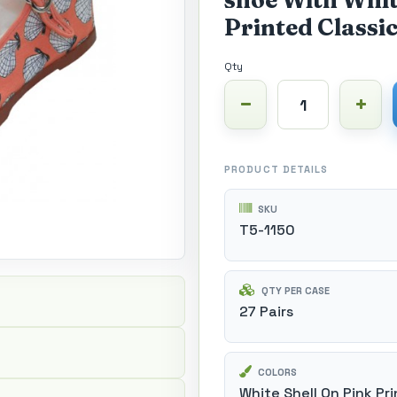
shoe With Whit
Printed Classic
Qty
PRODUCT DETAILS
SKU
T5-1150
QTY PER CASE
27 Pairs
COLORS
White Shell On Pink Pri