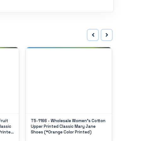
ruit
T5-1166 - Wholesale Women's Cotton
T2-118L
lassic
Upper Printed Classic Mary Jane
"Easy US
Printed
Shoes (*Orange Color Printed)
Jane Sho
In Single