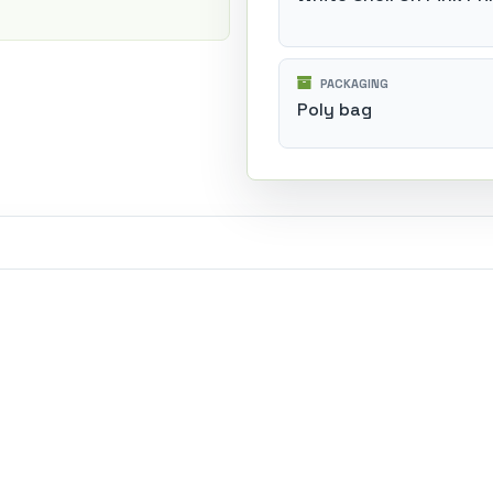
PACKAGING
Poly bag