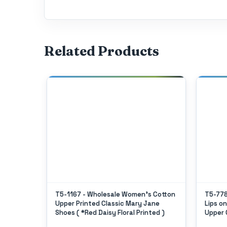
Related Products
Women's
T5-1167 - Wholesale Women's Cotton
T5-778
h
Upper Printed Classic Mary Jane
Lips o
es Shoe
Shoes ( *Red Daisy Floral Printed )
Upper 
ngle Size
5 Case