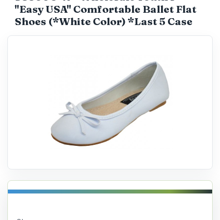
"Easy USA" Comfortable Ballet Flat
Catalog
Shoes (*White Color) *Last 5 Case