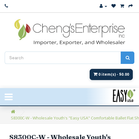
Close
New Arrival
Women's
Women's Fashion
Men's
0 item(s) - $0.00
Children's
New Styles
S8300C-W - Wholesale Youth's "Easy USA" Comfortable Ballet Flat Sh
Umbrellas & Gifts
**Closeout**
S8300C-W - Wholesale Youth's