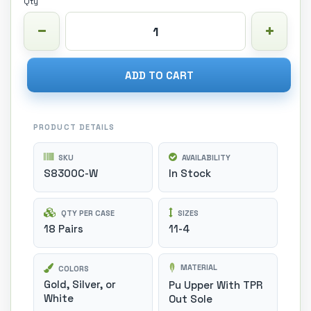
Qty
ADD TO CART
PRODUCT DETAILS
SKU
AVAILABILITY
S8300C-W
In Stock
QTY PER CASE
SIZES
18 Pairs
11-4
MATERIAL
COLORS
Gold, Silver, or
Pu Upper With TPR
White
Out Sole