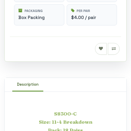
PACKAGING
PER PAIR
Box Packing
$4.00 / pair
Description
S8300-C
Size: 11-4 Breakdown
Pack: 18 Pairs