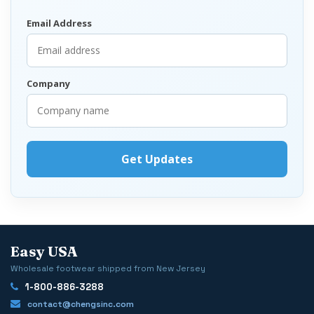
Email Address
Company
Easy USA
Wholesale footwear shipped from New Jersey
1-800-886-3288
contact@chengsinc.com