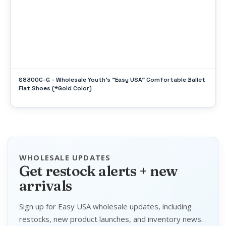
S8300C-G - Wholesale Youth's "Easy USA" Comfortable Ballet
Flat Shoes (*Gold Color)
WHOLESALE UPDATES
Get restock alerts + new
arrivals
Sign up for Easy USA wholesale updates, including
restocks, new product launches, and inventory news.