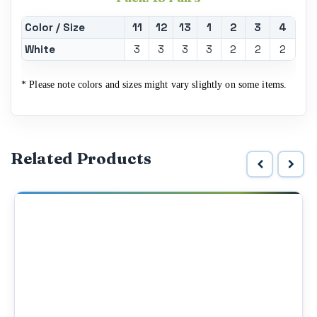
Color / Size
11
12
13
1
2
3
4
White
3
3
3
3
2
2
2
* Please note colors and sizes might vary slightly on some items.
Related Products