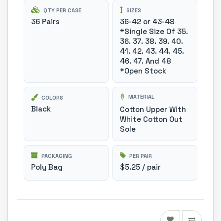
QTY PER CASE
SIZES
36 Pairs
36-42 or 43-48
*Single Size Of 35.
36. 37. 38. 39. 40.
41. 42. 43. 44. 45.
46. 47. And 48
*Open Stock
MATERIAL
COLORS
Black
Cotton Upper With
White Cotton Out
Sole
PACKAGING
PER PAIR
Poly Bag
$5.25 / pair