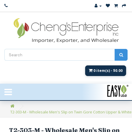
Close
New Arrival
Women's
Women's Fashion
Men's
0 item(s) - $0.00
Children's
New Styles
T2-303-M - Wholesale Men's Slip on Twin Gore Cotton Upper & White C
Umbrellas & Gifts
**Closeout**
T2-303-M - Wholesale Men's Slip on