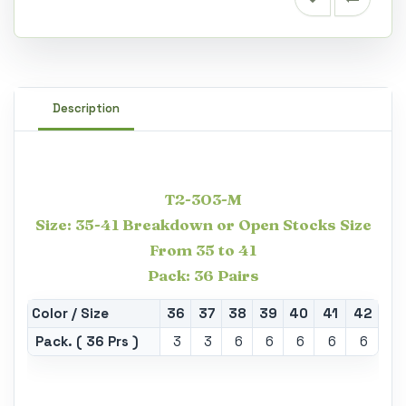
Description
T2-303-M
Size: 35-41 Breakdown or Open Stocks Size
From 35 to 41
Pack: 36 Pairs
Color / Size
36
37
38
39
40
41
42
Pack. ( 36 Prs )
3
3
6
6
6
6
6