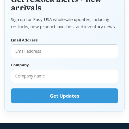
arrivals
Sign up for Easy USA wholesale updates, including
restocks, new product launches, and inventory news.
Email Address
Company