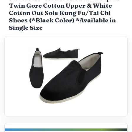
Twin Gore Cotton Upper & White
Catalog
Cotton Out Sole Kung Fu/Tai Chi
Shoes (*Black Color) *Available in
Single Size