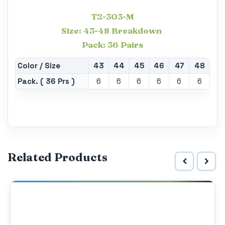
T2-303-M
Size: 43-48 Breakdown
Pack: 36 Pairs
Color / Size
43
44
45
46
47
48
Pack. ( 36 Prs )
6
6
6
6
6
6
Related Products