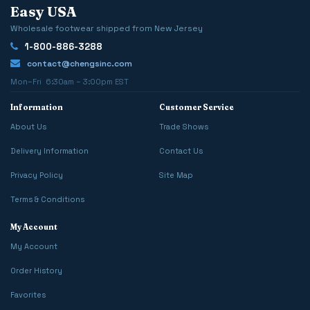
Easy USA
Wholesale footwear shipped from New Jersey
1-800-886-3288
contact@chengsinc.com
Mon–Fri 6:30am – 3:00pm EST
Information
Customer Service
About Us
Trade Shows
Delivery Information
Contact Us
Privacy Policy
Site Map
Terms & Conditions
My Account
My Account
Order History
Favorites