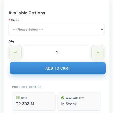
Available Options
Sizes
Qty
ADD TO CART
PRODUCT DETAILS
SKU
AVAILABILITY
T2-303-M
In Stock