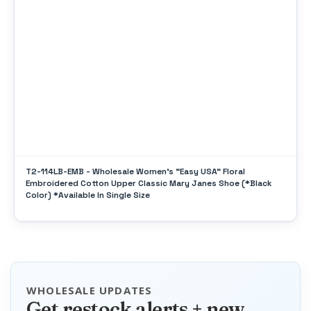
T2-114LB-EMB - Wholesale Women's "Easy USA" Floral
Embroidered Cotton Upper Classic Mary Janes Shoe (*Black
Color) *Available In Single Size
WHOLESALE UPDATES
Get restock alerts + new