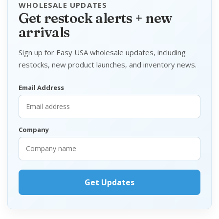
WHOLESALE UPDATES
Get restock alerts + new
arrivals
Sign up for Easy USA wholesale updates, including
restocks, new product launches, and inventory news.
Email Address
Company