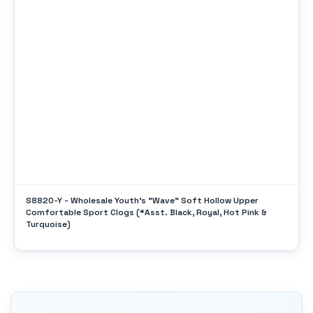
S8820-Y - Wholesale Youth's "Wave" Soft Hollow Upper
Comfortable Sport Clogs (*Asst. Black, Royal, Hot Pink &
Turquoise)