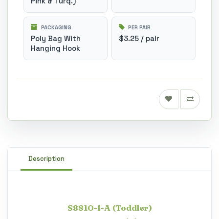
Pink & Turq.)
PACKAGING
PER PAIR
Poly Bag With
$3.25 / pair
Hanging Hook
Description
S8810-I-A (Toddler)