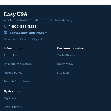
Easy USA
Wholesale footwear shipped from New Jersey
1-800-886-3288
contact@chengsinc.com
Mon–Fri 6:30am – 3:00pm EST
Information
Customer Service
About Us
Trade Shows
Delivery Information
Contact Us
Privacy Policy
Site Map
Terms & Conditions
My Account
My Account
Order History