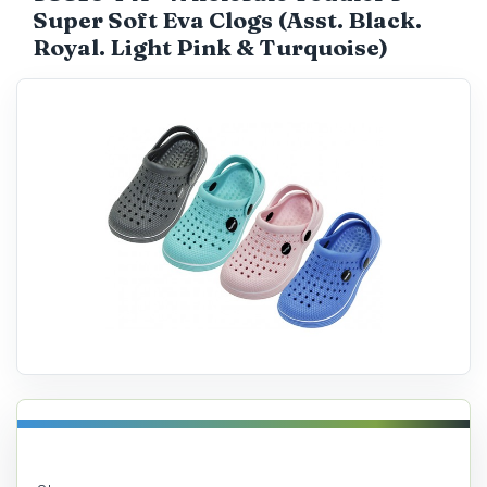
Super Soft Eva Clogs (Asst. Black.
Catalog
Royal. Light Pink & Turquoise)