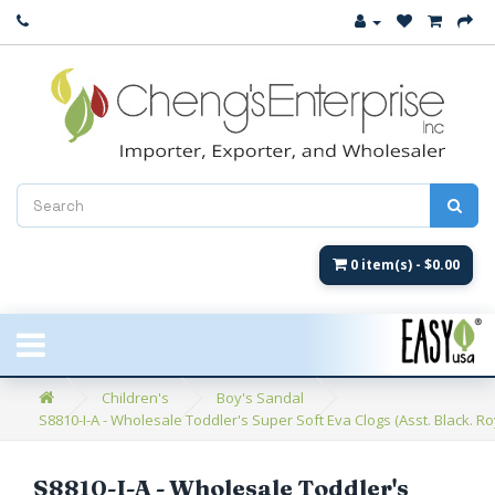
Close
New Arrival
Women's
Women's Fashion
Men's
0 item(s) - $0.00
Children's
New Styles
Children's
Boy's Sandal
S8810-I-A - Wholesale Toddler's Super Soft Eva Clogs (Asst. Black. Ro
Umbrellas & Gifts
**Closeout**
S8810-I-A - Wholesale Toddler's