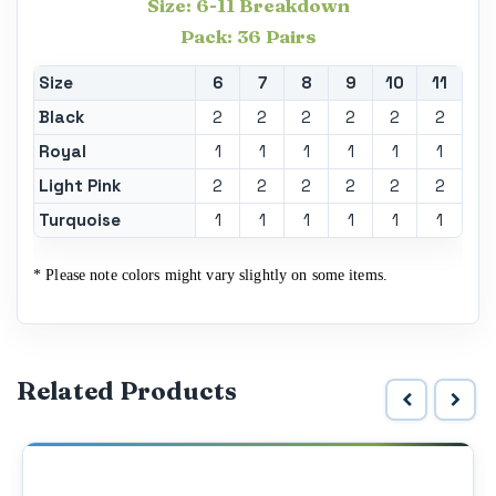
Size: 6-11 Breakdown
Pack: 36 Pairs
Size
6
7
8
9
10
11
Black
2
2
2
2
2
2
Royal
1
1
1
1
1
1
Light Pink
2
2
2
2
2
2
Turquoise
1
1
1
1
1
1
* Please note colors might vary slightly on some items.
Related Products