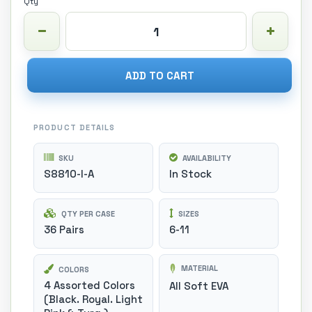
Qty
ADD TO CART
PRODUCT DETAILS
SKU
AVAILABILITY
S8810-I-A
In Stock
QTY PER CASE
SIZES
36 Pairs
6-11
MATERIAL
COLORS
4 Assorted Colors
All Soft EVA
(Black. Royal. Light