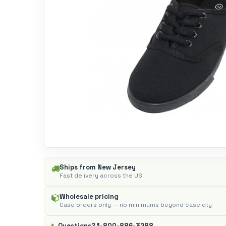
Ships from New Jersey
Fast delivery across the US
Wholesale pricing
Case orders only — no minimums beyond case qty
Questions?
1-800-886-3288