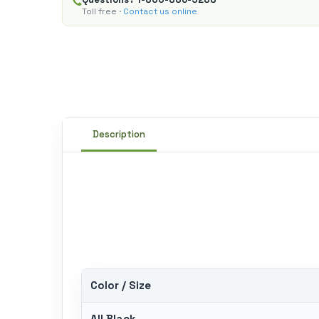
Toll free ·
Contact us online
Description
Color / Size
All Black