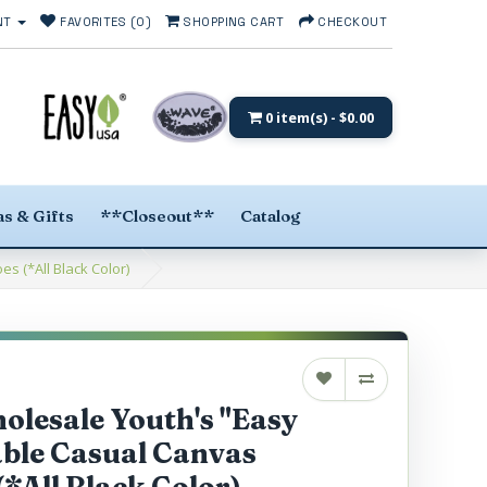
NT
FAVORITES (0)
SHOPPING CART
CHECKOUT
0 item(s) - $0.00
s & Gifts
**Closeout**
Catalog
 (*All Black Color)
lesale Youth's "Easy
ble Casual Canvas