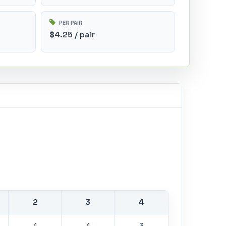
PER PAIR
$4.25 / pair
2
3
4
4
4
3