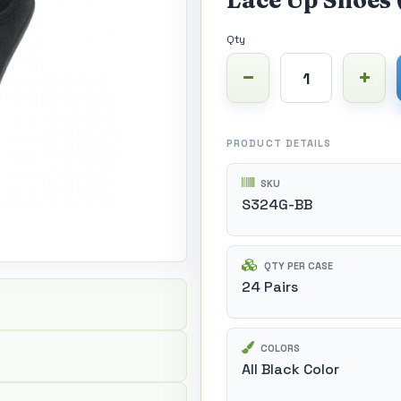
Lace Up Shoes 
Qty
PRODUCT DETAILS
SKU
S324G-BB
QTY PER CASE
24 Pairs
COLORS
All Black Color