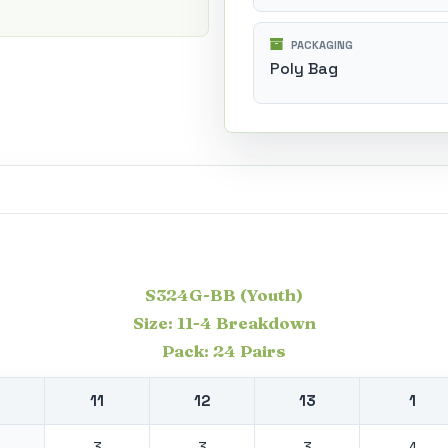
PACKAGING
Poly Bag
S324G-BB (Youth)
Size: 11-4 Breakdown
Pack: 24 Pairs
11
12
13
1
3
3
3
4