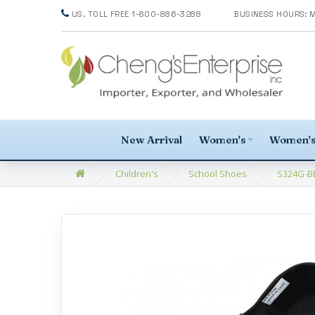
US. TOLL FREE 1-800-886-3288
New Arrival
Women's
Women's
Children's
School Shoes
S324G-BB