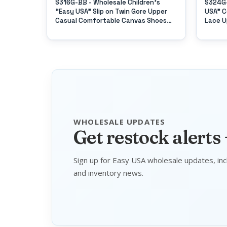
 "Easy
S316G-BB - Wholesale Children's
S324G-
es
"Easy USA" Slip on Twin Gore Upper
USA" C
Casual Comfortable Canvas Shoes
Lace U
(*All Black Color)
WHOLESALE UPDATES
Get restock alerts
Sign up for Easy USA wholesale updates, inc
and inventory news.