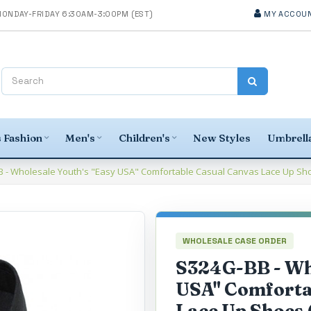
MY ACCOU
 Fashion
Men's
Children's
New Styles
Umbrella
 - Wholesale Youth's "Easy USA" Comfortable Casual Canvas Lace Up Shoes
WHOLESALE CASE ORDER
S324G-BB - Who
USA" Comforta