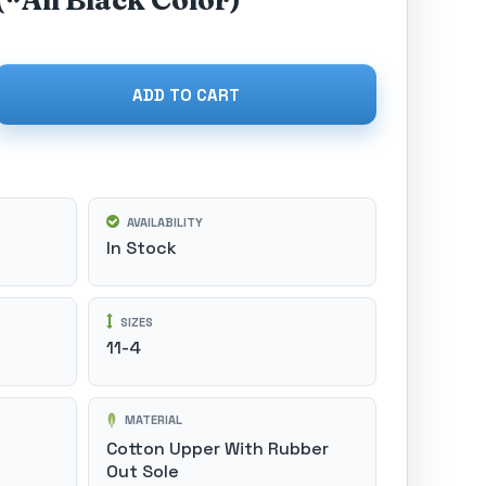
(*All Black Color)
ADD TO CART
AVAILABILITY
In Stock
SIZES
11-4
MATERIAL
Cotton Upper With Rubber
Out Sole