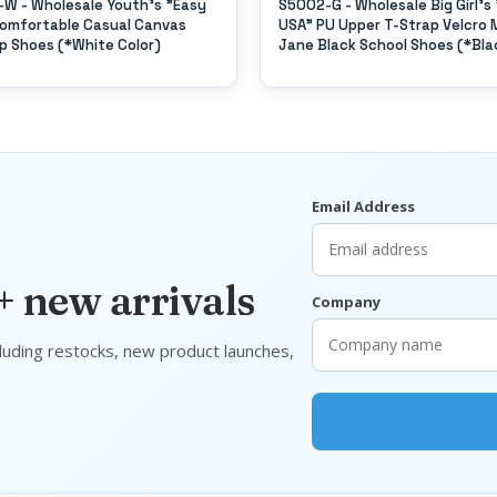
W - Wholesale Youth's "Easy
S5002-G - Wholesale Big Girl's
omfortable Casual Canvas
USA" PU Upper T-Strap Velcro 
p Shoes (*White Color)
Jane Black School Shoes (*Bla
Color)
Email Address
 + new arrivals
Company
luding restocks, new product launches,