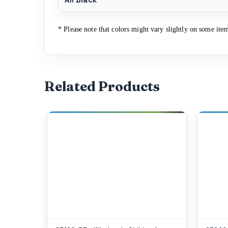
* Please note that colors might vary slightly on some item
Related Products