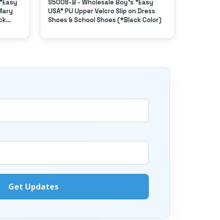
 "Easy
S5008-B - Wholesale Boy's "Easy
S6003-Y 
Mary
USA" PU Upper Velcro Slip on Dress
USA" Pu 
ck
Shoes & School Shoes (*Black Color)
on Top B
(*Black 