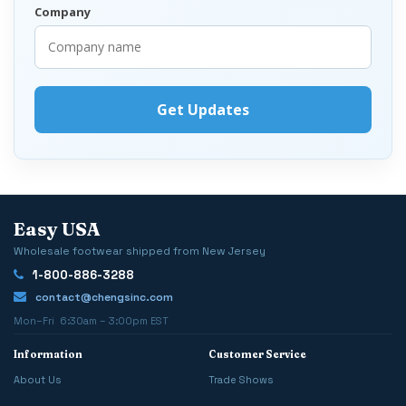
Company
Easy USA
Wholesale footwear shipped from New Jersey
1-800-886-3288
contact@chengsinc.com
Mon–Fri 6:30am – 3:00pm EST
Information
Customer Service
About Us
Trade Shows