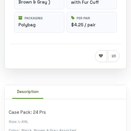
Brown & Gray )
with Fur Cuff
PACKAGING
PER PAIR
Polybag
$4.25 / pair
Description
Case Pack: 24 Prs
Size: L-XXL
Color: Black, Brown & Gray Assorted