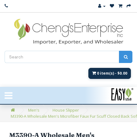
Close
New Arrival
Women's
Women's Fashion
Men's
0 item(s) - $0.00
Children's
New Styles
Men's
House Slipper
M3390-A Wholesale Men's Microfiber Faux Fur Scuff Closed Back Soft 
Umbrellas & Gifts
**Closeout**
M3390-A Wholesale Men's