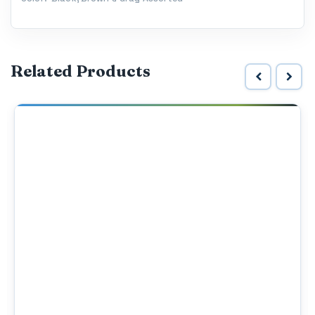
Related Products