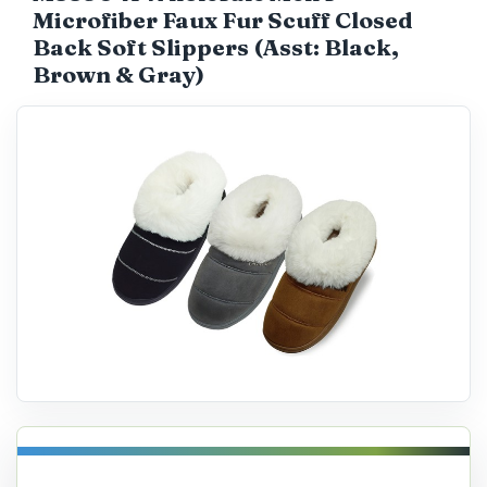
Microfiber Faux Fur Scuff Closed
Catalog
Back Soft Slippers (Asst: Black,
Brown & Gray)