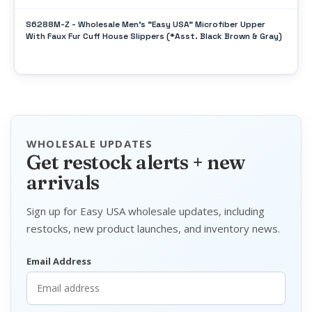
S6288M-Z - Wholesale Men's "Easy USA" Microfiber Upper
With Faux Fur Cuff House Slippers (*Asst. Black Brown & Gray)
WHOLESALE UPDATES
Get restock alerts + new
arrivals
Sign up for Easy USA wholesale updates, including
restocks, new product launches, and inventory news.
Email Address