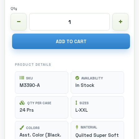
Qty
ADD TO CART
PRODUCT DETAILS
SKU
AVAILABILITY
M3390-A
In Stock
QTY PER CASE
SIZES
24 Prs
L-XXL
MATERIAL
COLORS
Asst. Color (Black.
Quilted Super Soft