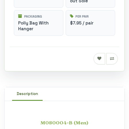
out Sole
PACKAGING
PER PAIR
Polly Bag With
$7.95 / pair
Hanger
Description
M080004-B (Men)