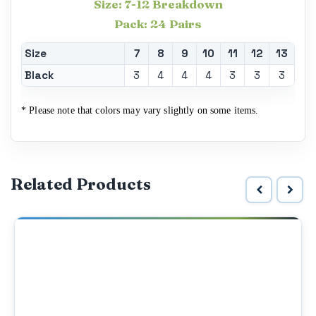
Size: 7-12 Breakdown
Pack: 24 Pairs
Size
7
8
9
10
11
12
13
Black
3
4
4
4
3
3
3
* Please note that colors may vary slightly on some items.
Related Products