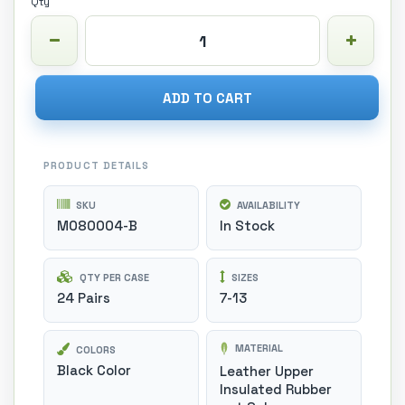
Qty
ADD TO CART
PRODUCT DETAILS
SKU
AVAILABILITY
M080004-B
In Stock
QTY PER CASE
SIZES
24 Pairs
7-13
MATERIAL
COLORS
Black Color
Leather Upper
Insulated Rubber