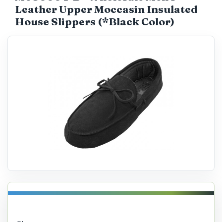
Leather Upper Moccasin Insulated
Catalog
House Slippers (*Black Color)