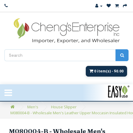
Close
New Arrival
Women's
Women's Fashion
Men's
0 item(s) - $0.00
Children's
New Styles
Men's
House Slipper
M080004-B - Wholesale Men's Leather Upper Moccasin Insulated Hous
Umbrellas & Gifts
**Closeout**
M080004-B - Wholesale Men's