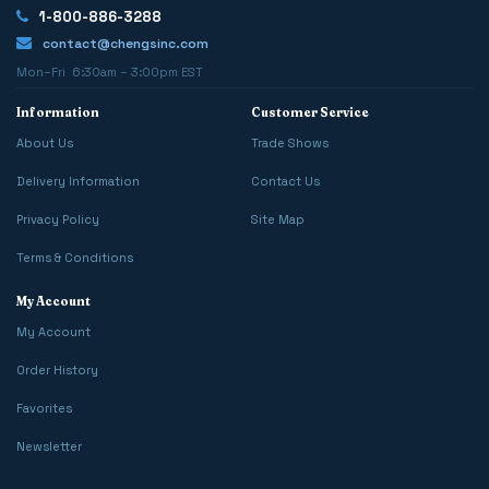
1-800-886-3288
contact@chengsinc.com
Mon–Fri 6:30am – 3:00pm EST
Information
Customer Service
About Us
Trade Shows
Delivery Information
Contact Us
Privacy Policy
Site Map
Terms & Conditions
My Account
My Account
Order History
Favorites
Newsletter