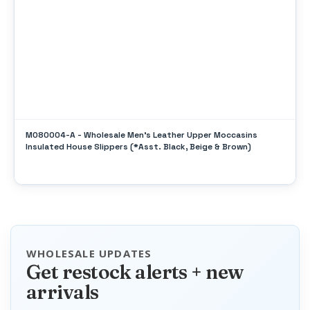
M080004-A - Wholesale Men's Leather Upper Moccasins
Insulated House Slippers (*Asst. Black, Beige & Brown)
WHOLESALE UPDATES
Get restock alerts + new
arrivals