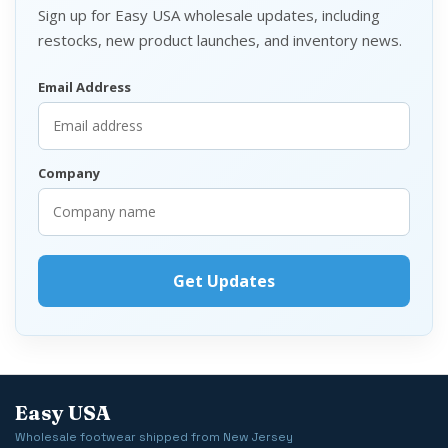
Sign up for Easy USA wholesale updates, including
restocks, new product launches, and inventory news.
Email Address
Company
Easy USA
Wholesale footwear shipped from New Jersey